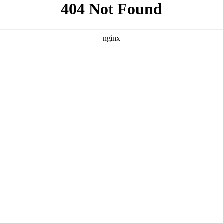
```html
```